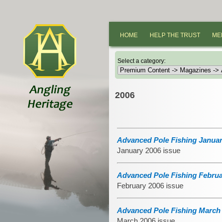
HOME
HELP THE TRUST
ME
Select a category:
2006
Advanced Pole Fishing Januar
January 2006 issue
Advanced Pole Fishing Februa
February 2006 issue
Advanced Pole Fishing March 
March 2006 issue