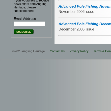
If you would like to receive
newsletters from Angling
Advanced Pole Fishing Novem
Heritage, please
subscribe here
November 2006 issue
Email Address
Advanced Pole Fishing Decem
December 2006 issue
©2025 Angling Heritage
Contact Us
Privacy Policy
Terms & Cond