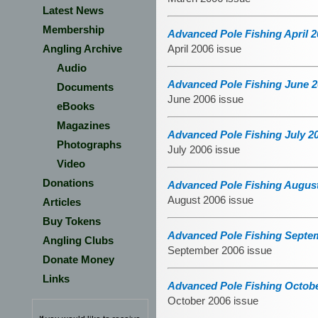
Latest News
Membership
Advanced Pole Fishing April 2
Angling Archive
April 2006 issue
Audio
Advanced Pole Fishing June 2
Documents
June 2006 issue
eBooks
Magazines
Advanced Pole Fishing July 2
Photographs
July 2006 issue
Video
Donations
Advanced Pole Fishing August
August 2006 issue
Articles
Buy Tokens
Advanced Pole Fishing Septem
Angling Clubs
September 2006 issue
Donate Money
Links
Advanced Pole Fishing Octobe
October 2006 issue