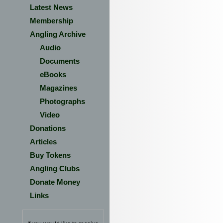
Latest News
Membership
Angling Archive
Audio
Documents
eBooks
Magazines
Photographs
Video
Donations
Articles
Buy Tokens
Angling Clubs
Donate Money
Links