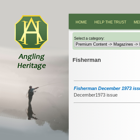
HOME
HELP THE TRUST
ME
Select a category:
Fisherman
Fisherman December 1973 iss
December1973 issue