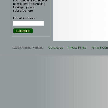
If you would like to receive
newsletters from Angling
Heritage, please
subscribe here
Email Address
©2025 Angling Heritage
Contact Us
Privacy Policy
Terms & Cond