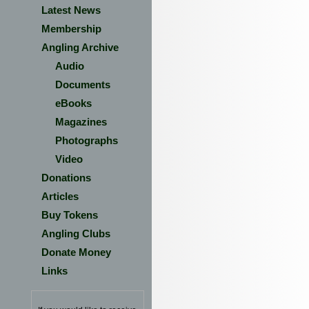
Latest News
Membership
Angling Archive
Audio
Documents
eBooks
Magazines
Photographs
Video
Donations
Articles
Buy Tokens
Angling Clubs
Donate Money
Links