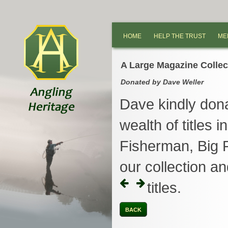
HOME
HELP THE TRUST
ME
A Large Magazine Collec
Donated by Dave Weller
Dave kindly dona
wealth of titles 
Fisherman, Big F
our collection 
titles.
BACK