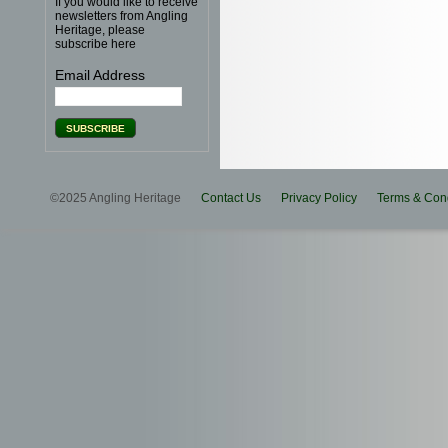
If you would like to receive
newsletters from Angling
Heritage, please
subscribe here
Email Address
©2025 Angling Heritage
Contact Us
Privacy Policy
Terms & Cond