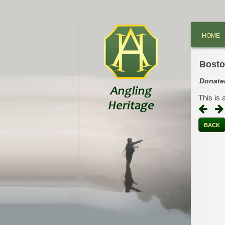
HOME
Bosto
Donate
This is 
BACK