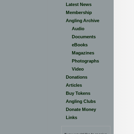
Latest News
Membership
Angling Archive
Audio
Documents
eBooks
Magazines
Photographs
Video
Donations
Articles
Buy Tokens
Angling Clubs
Donate Money
Links