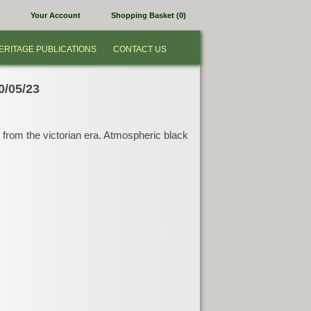
Your Account
Shopping Basket (0)
ERITAGE PUBLICATIONS
CONTACT US
0/05/23
y from the victorian era. Atmospheric black