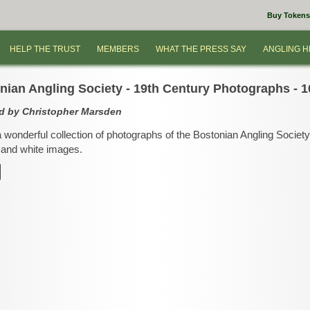
Buy Tokens
HELP THE TRUST
MEMBERS
WHAT THE PRESS SAY
ANGLING H
nian Angling Society - 19th Century Photographs - 1
d by Christopher Marsden
a wonderful collection of photographs of the Bostonian Angling Societ
and white images.