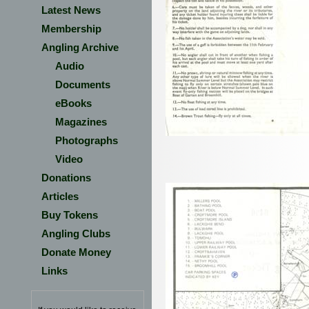
Latest News
Membership
Angling Archive
Audio
Documents
eBooks
Magazines
Photographs
Video
Donations
Articles
Buy Tokens
Angling Clubs
Donate Money
Links