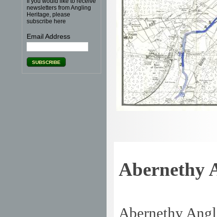
If you would like to receive
newsletters from Angling
Heritage, please
subscribe here
Email Address
Abernethy A
Abernethy Angl