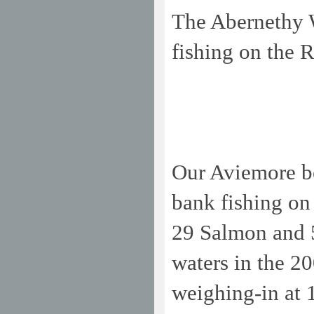
The Abernethy W
fishing on the 
Our Aviemore bea
bank fishing on
29 Salmon and 5
waters in the 2
weighing-in at 1