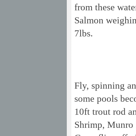
from these wate
Salmon weighing
7lbs.
Fly, spinning an
some pools beco
10ft trout rod 
Shrimp, Munro Ki