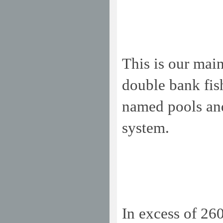
This is our main
double bank fis
named pools and
system.
In excess of 26