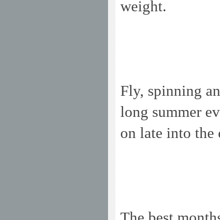
weight.
Fly, spinning an
long summer eve
on late into the
The best months 