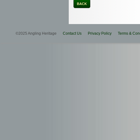
BACK
©2025 Angling Heritage
Contact Us
Privacy Policy
Terms & Cond