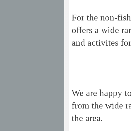
For the non-fis
offers a wide ran
and activites f
We are happy t
from the wide r
the area.