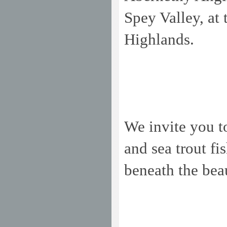
Spey
Valley
, at
Highlands.
We invite you t
and sea trout f
beneath the bea