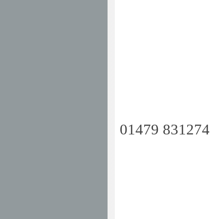
01479 8312