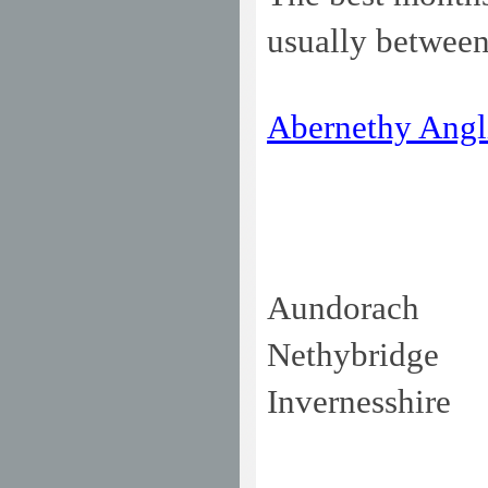
usually between
Abernethy Angl
Aundorach
Nethybridge
Invernesshire