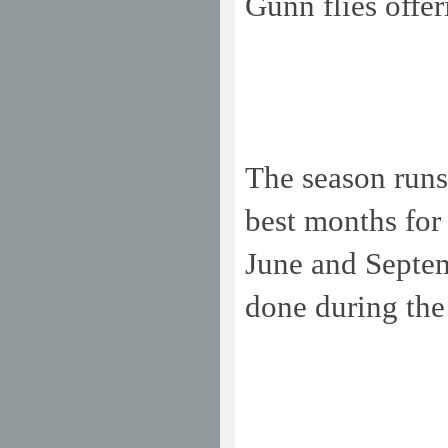
Gunn flies offer
The season runs
best months for
June and Septemb
done during the 