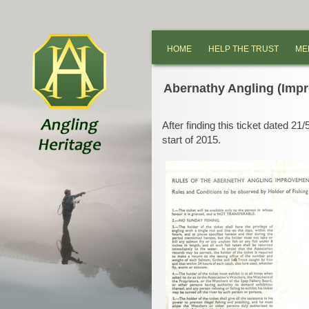
HOME
HELP THE TRUST
ME
Abernathy Angling (Imp
After finding this ticket dated 21/
start of 2015.